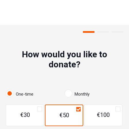
Step 1 of 3
How would you like to
donate?
One-time
Monthly
€30
€100
€50