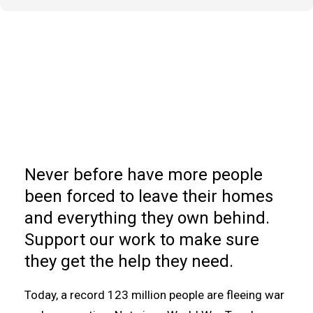
Never before have more people
been forced to leave their homes
and everything they own behind.
Support our work to make sure
they get the help they need.
Today, a record 123 million people are fleeing war