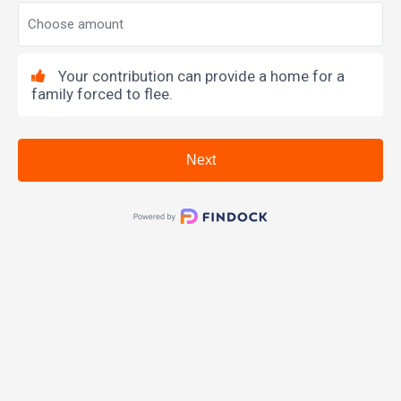
Your contribution can provide a home for a
family forced to flee.