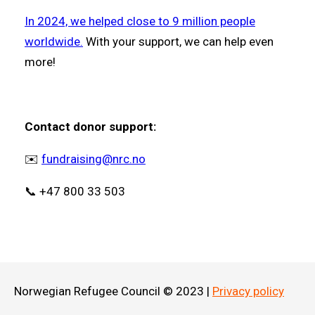
In 2024, we helped close to 9 million people
worldwide.
With your support, we can help even
more!
Contact donor support:
✉️
fundraising@nrc.no
📞 +47 800 33 503
Norwegian Refugee Council © 2023 |
Privacy policy