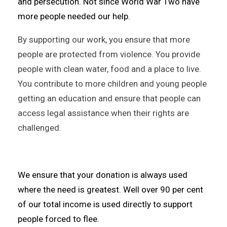
and persecution. Not since World War Two have
more people needed our help.
By supporting our work, you ensure that more
people are protected from violence. You provide
people with clean water, food and a place to live.
You contribute to more children and young people
getting an education and ensure that people can
access legal assistance when their rights are
challenged.
We ensure that your donation is always used
where the need is greatest. Well over 90 per cent
of our total income is used directly to support
people forced to flee.